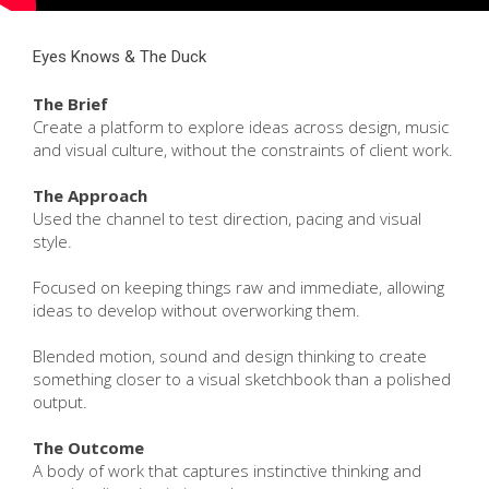
Eyes Knows & The Duck
The Brief
Create a platform to explore ideas across design, music
and visual culture, without the constraints of client work.
The Approach
Used the channel to test direction, pacing and visual
style.
Focused on keeping things raw and immediate, allowing
ideas to develop without overworking them.
Blended motion, sound and design thinking to create
something closer to a visual sketchbook than a polished
output.
The Outcome
A body of work that captures instinctive thinking and