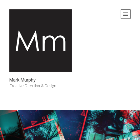
Mark Murphy
Creative Direction & Design